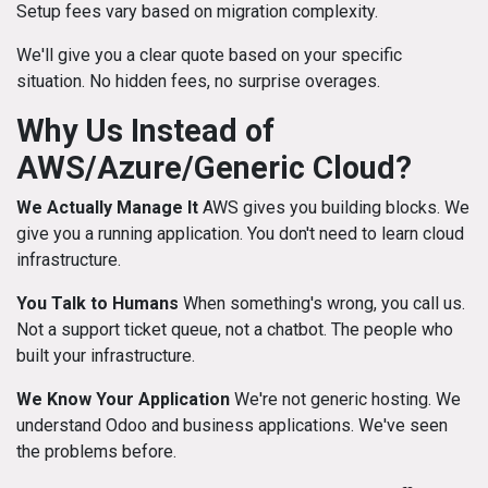
Setup fees vary based on migration complexity.
We'll give you a clear quote based on your specific
situation. No hidden fees, no surprise overages.
Why Us Instead of
AWS/Azure/Generic Cloud?
We Actually Manage It
AWS gives you building blocks. We
give you a running application. You don't need to learn cloud
infrastructure.
You Talk to Humans
When something's wrong, you call us.
Not a support ticket queue, not a chatbot. The people who
built your infrastructure.
We Know Your Application
We're not generic hosting. We
understand Odoo and business applications. We've seen
the problems before.