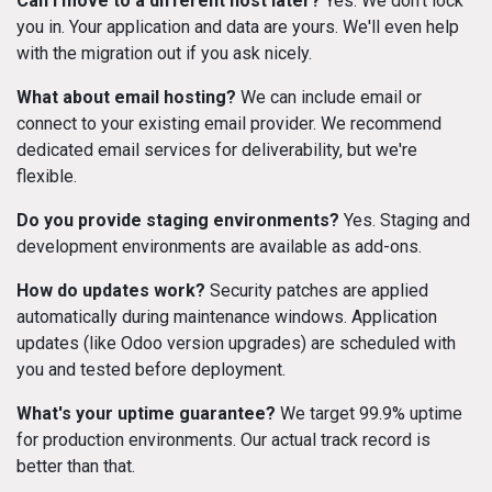
Can I move to a different host later?
Yes. We don't lock
you in. Your application and data are yours. We'll even help
with the migration out if you ask nicely.
What about email hosting?
We can include email or
connect to your existing email provider. We recommend
dedicated email services for deliverability, but we're
flexible.
Do you provide staging environments?
Yes. Staging and
development environments are available as add-ons.
How do updates work?
Security patches are applied
automatically during maintenance windows. Application
updates (like Odoo version upgrades) are scheduled with
you and tested before deployment.
What's your uptime guarantee?
We target 99.9% uptime
for production environments. Our actual track record is
better than that.