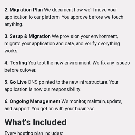
2. Migration Plan
We document how we'll move your
application to our platform. You approve before we touch
anything.
3. Setup & Migration
We provision your environment,
migrate your application and data, and verify everything
works.
4. Testing
You test the new environment. We fix any issues
before cutover.
5. Go Live
DNS pointed to the new infrastructure. Your
application is now our responsibility.
6. Ongoing Management
We monitor, maintain, update,
and support. You get on with your business.
What's Included
Every hosting plan includes: