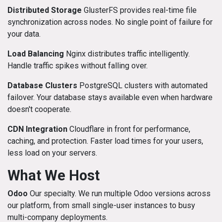
Distributed Storage
GlusterFS provides real-time file
synchronization across nodes. No single point of failure for
your data.
Load Balancing
Nginx distributes traffic intelligently.
Handle traffic spikes without falling over.
Database Clusters
PostgreSQL clusters with automated
failover. Your database stays available even when hardware
doesn't cooperate.
CDN Integration
Cloudflare in front for performance,
caching, and protection. Faster load times for your users,
less load on your servers.
What We Host
Odoo
Our specialty. We run multiple Odoo versions across
our platform, from small single-user instances to busy
multi-company deployments.