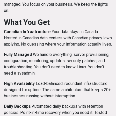
managed. You focus on your business. We keep the lights
on.
What You Get
Canadian Infrastructure
Your data stays in Canada.
Hosted in Canadian data centers with Canadian privacy laws
applying. No guessing where your information actually lives.
Fully Managed
We handle everything: server provisioning,
configuration, monitoring, updates, security patches, and
troubleshooting. You don't need to know Linux. You don't
need a sysadmin.
High Availability
Load-balanced, redundant infrastructure
designed for uptime. The same architecture that keeps 20+
businesses running without interruption.
Daily Backups
Automated daily backups with retention
policies. Point-in-time recovery when you need it. Tested