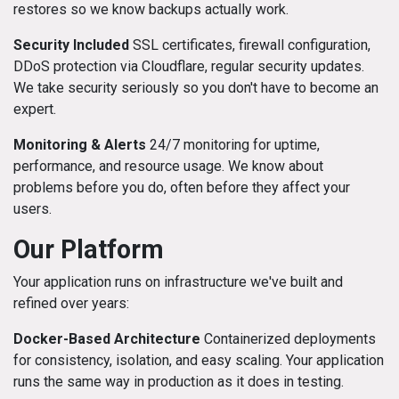
restores so we know backups actually work.
Security Included
SSL certificates, firewall configuration,
DDoS protection via Cloudflare, regular security updates.
We take security seriously so you don't have to become an
expert.
Monitoring & Alerts
24/7 monitoring for uptime,
performance, and resource usage. We know about
problems before you do, often before they affect your
users.
Our Platform
Your application runs on infrastructure we've built and
refined over years:
Docker-Based Architecture
Containerized deployments
for consistency, isolation, and easy scaling. Your application
runs the same way in production as it does in testing.