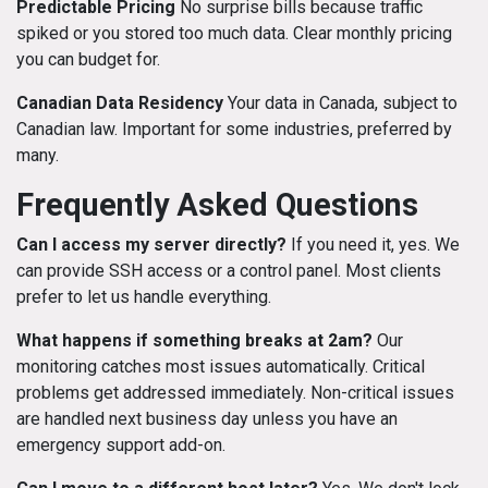
Predictable Pricing
No surprise bills because traffic
spiked or you stored too much data. Clear monthly pricing
you can budget for.
Canadian Data Residency
Your data in Canada, subject to
Canadian law. Important for some industries, preferred by
many.
Frequently Asked Questions
Can I access my server directly?
If you need it, yes. We
can provide SSH access or a control panel. Most clients
prefer to let us handle everything.
What happens if something breaks at 2am?
Our
monitoring catches most issues automatically. Critical
problems get addressed immediately. Non-critical issues
are handled next business day unless you have an
emergency support add-on.