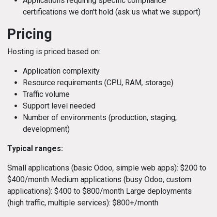
Applications requiring specific compliance
certifications we don't hold (ask us what we support)
Pricing
Hosting is priced based on:
Application complexity
Resource requirements (CPU, RAM, storage)
Traffic volume
Support level needed
Number of environments (production, staging,
development)
Typical ranges:
Small applications (basic Odoo, simple web apps): $200 to
$400/month Medium applications (busy Odoo, custom
applications): $400 to $800/month Large deployments
(high traffic, multiple services): $800+/month