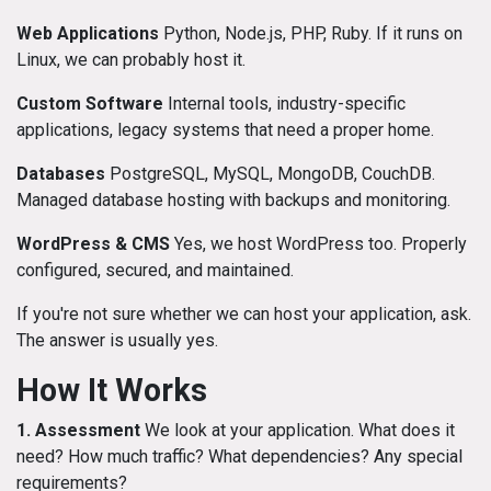
Web Applications
Python, Node.js, PHP, Ruby. If it runs on
Linux, we can probably host it.
Custom Software
Internal tools, industry-specific
applications, legacy systems that need a proper home.
Databases
PostgreSQL, MySQL, MongoDB, CouchDB.
Managed database hosting with backups and monitoring.
WordPress & CMS
Yes, we host WordPress too. Properly
configured, secured, and maintained.
If you're not sure whether we can host your application, ask.
The answer is usually yes.
How It Works
1. Assessment
We look at your application. What does it
need? How much traffic? What dependencies? Any special
requirements?