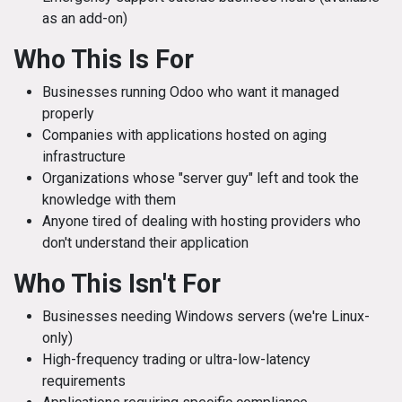
as an add-on)
Who This Is For
Businesses running Odoo who want it managed
properly
Companies with applications hosted on aging
infrastructure
Organizations whose "server guy" left and took the
knowledge with them
Anyone tired of dealing with hosting providers who
don't understand their application
Who This Isn't For
Businesses needing Windows servers (we're Linux-
only)
High-frequency trading or ultra-low-latency
requirements