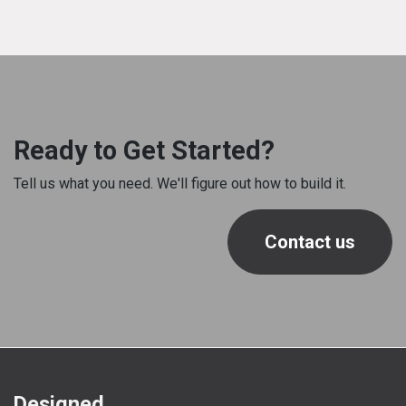
Ready to Get Started?
Tell us what you need. We'll figure out how to build it.
Contact us
Designed