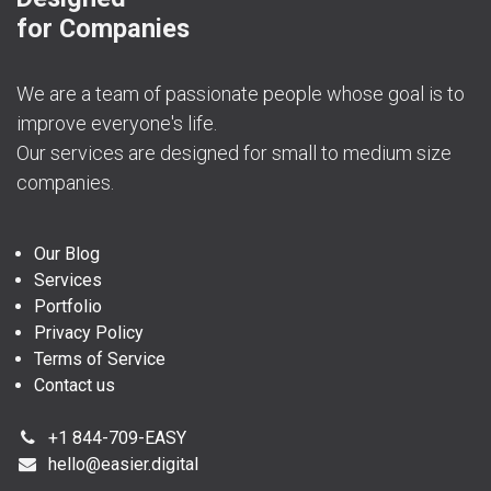
for Companies
We are a team of passionate people whose goal is to
improve everyone's life.
Our services are designed for small to medium size
companies.
Our Blog
Services
Portfolio
Privacy Policy
Terms of Service
Contact us
+1 844-709-EASY
hello@easier.digital