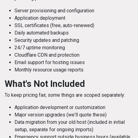
Server provisioning and configuration
Application deployment
SSL certificates (free, auto-renewed)
Daily automated backups
Security updates and patching
24/7 uptime monitoring
Cloudflare CDN and protection
Email support for hosting issues
Monthly resource usage reports
What's Not Included
To keep pricing fair, some things are scoped separately:
Application development or customization
Major version upgrades (we'll quote these)
Data migration from your old host (included in initial
setup, separate for ongoing imports)
Emergency support outside business hours (available