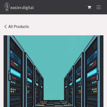
Skip to Content
All Products