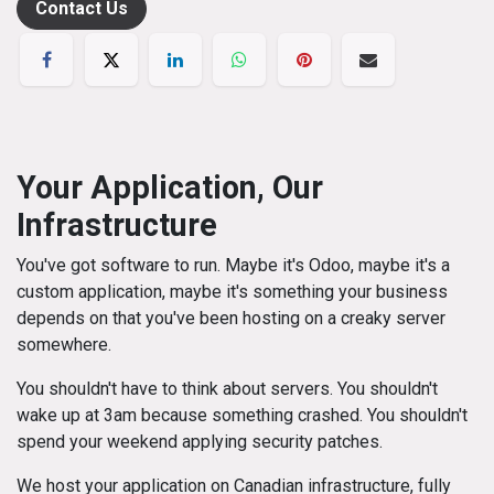
Contact Us
Your Application, Our
Infrastructure
You've got software to run. Maybe it's Odoo, maybe it's a
custom application, maybe it's something your business
depends on that you've been hosting on a creaky server
somewhere.
You shouldn't have to think about servers. You shouldn't
wake up at 3am because something crashed. You shouldn't
spend your weekend applying security patches.
We host your application on Canadian infrastructure, fully