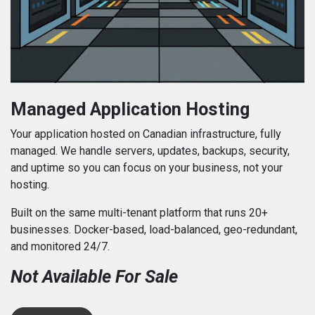
Managed Application Hosting
Your application hosted on Canadian infrastructure, fully
managed. We handle servers, updates, backups, security,
and uptime so you can focus on your business, not your
hosting.
Built on the same multi-tenant platform that runs 20+
businesses. Docker-based, load-balanced, geo-redundant,
and monitored 24/7.
Not Available For Sale