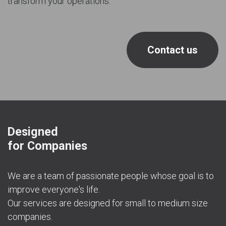
transform your operations.
Contact us
Designed
for Companies
We are a team of passionate people whose goal is to
improve everyone's life.
Our services are designed for small to medium size
companies.