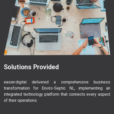
Solutions Provided
easier.digital delivered a comprehensive business
transformation for Enviro-Septic NL, implementing an
integrated technology platform that connects every aspect
of their operations.