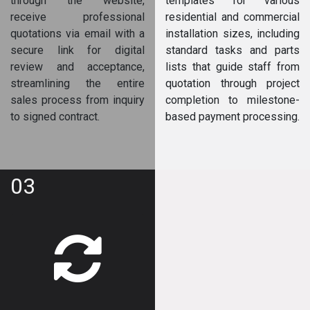
through the website,
templates for various
receive professional
residential and commercial
quotations via email with a
installation sizes, including
secure link for digital
standard tasks and parts
review and acceptance,
lists that guide staff from
streamlining the entire
quotation through project
sales process from inquiry
completion to milestone-
to signed contract.
based payment processing.
03