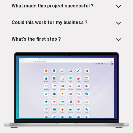
What made this project successful ?
Could this work for my business ?
What's the first step ?