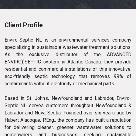
Client Profile
Enviro-Septic NL is an environmental services company
specializing in sustainable wastewater treatment solutions.
As the exclusive distributor of the ADVANCED
ENVIRO))SEPTIC system in Atlantic Canada, they provide
residential and commercial installations of this innovative,
eco-friendly septic technology that removes 99% of
contaminants without electricity or mechanical parts.
Based in St. John's, Newfoundland and Labrador, Enviro-
Septic NL serves customers throughout Newfoundland &
Labrador and Nova Scotia. Founded over six years ago by
Hubert Alacoque, P.Eng., the company has built a reputation
for delivering cleaner, greener wastewater solutions to
homeowners and businesses seeking sustainable