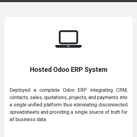
Hosted Odoo ERP System
Deployed a complete Odoo ERP integrating CRM,
contacts, sales, quotations, projects, and payments into
a single unified platform thus eliminating disconnected
spreadsheets and providing a single source of truth for
all business data.