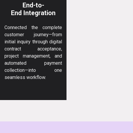
End-to-
End Integration
Connected the complete
customer journey—from
initial inquiry through digital
contract acceptance,
project management, and
automated payment
collection—into one
seamless workflow.