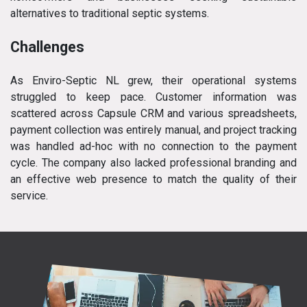
alternatives to traditional septic systems.
Challenges
As Enviro-Septic NL grew, their operational systems
struggled to keep pace. Customer information was
scattered across Capsule CRM and various spreadsheets,
payment collection was entirely manual, and project tracking
was handled ad-hoc with no connection to the payment
cycle. The company also lacked professional branding and
an effective web presence to match the quality of their
service.