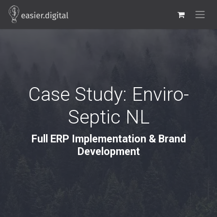
Skip to Content
Case Study: Enviro-
Septic NL
Full ERP Implementation & Brand
Development