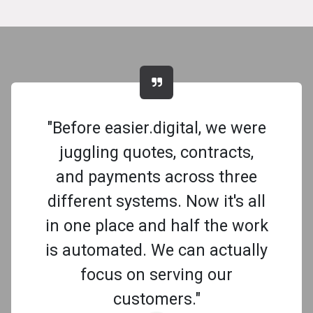
"Before easier.digital, we were
juggling quotes, contracts,
and payments across three
different systems. Now it's all
in one place and half the work
is automated. We can actually
focus on serving our
customers."