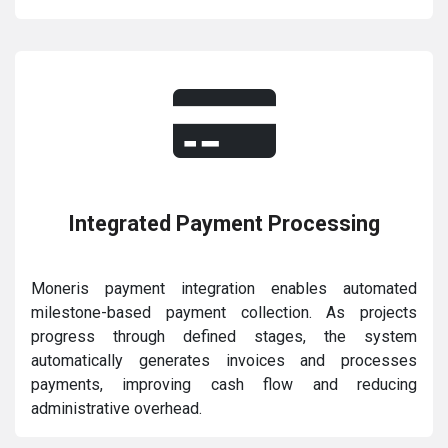
Integrated Payment Processing
Moneris payment integration enables automated
milestone-based payment collection. As projects
progress through defined stages, the system
automatically generates invoices and processes
payments, improving cash flow and reducing
administrative overhead.