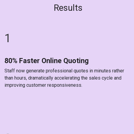
Results
1
80% Faster Online Quoting
Staff now generate professional quotes in minutes rather
than hours, dramatically accelerating the sales cycle and
improving customer responsiveness.