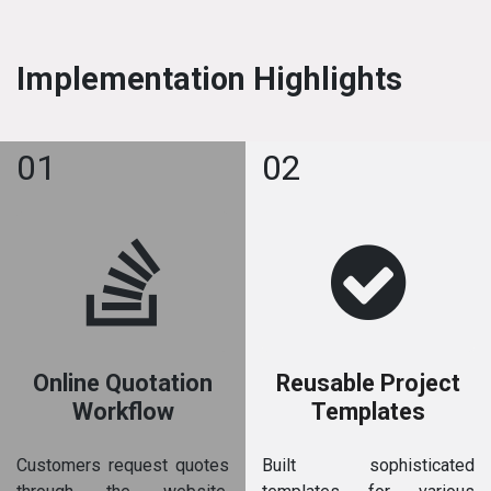
Implementation Highlights
01
02
Online Quotation
Reusable Project
Workflow
Templates
Customers request quotes
Built sophisticated