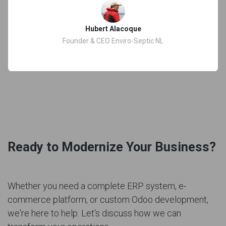
Hubert Alacoque
Founder & CEO Enviro-Septic NL
Ready to Modernize Your Business?
Whether you need a complete ERP system, e-
commerce platform, or custom Odoo development,
we're here to help. Let's discuss how we can