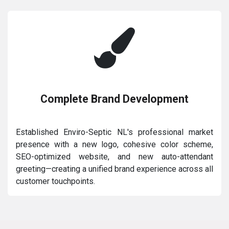
Complete Brand Development
Established Enviro-Septic NL's professional market
presence with a new logo, cohesive color scheme,
SEO-optimized website, and new auto-attendant
greeting—creating a unified brand experience across all
customer touchpoints.