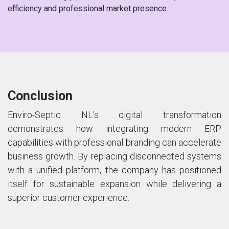
efficiency and professional market presence.
Conclusion
Enviro-Septic NL's digital transformation
demonstrates how integrating modern ERP
capabilities with professional branding can accelerate
business growth. By replacing disconnected systems
with a unified platform, the company has positioned
itself for sustainable expansion while delivering a
superior customer experience.