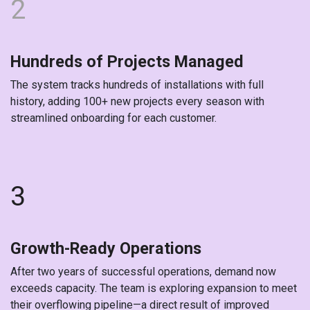
2
Hundreds of Projects Managed
The system tracks hundreds of installations with full
history, adding 100+ new projects every season with
streamlined onboarding for each customer.
3
Growth-Ready Operations
After two years of successful operations, demand now
exceeds capacity. The team is exploring expansion to meet
their overflowing pipeline—a direct result of improved