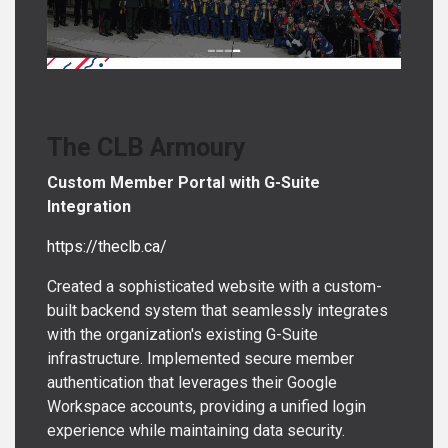
The CLB Armoury
Custom Member Portal with G-Suite
Integration
https://theclb.ca/
Created a sophisticated website with a custom-
built backend system that seamlessly integrates
with the organization's existing G-Suite
infrastructure. Implemented secure member
authentication that leverages their Google
Workspace accounts, providing a unified login
experience while maintaining data security.