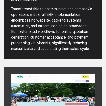
Transformed this telecommunications company's
operations with a full ERP implementation
encompassing website, backend systems
automation, and streamlined sales processes.
Built automated workflows for online quotation
generation, customer acceptance, and payment
processing via Moneris, significantly reducing
manual tasks and accelerating their sales cycle.