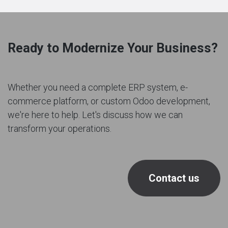
Ready to Modernize Your Business?
Whether you need a complete ERP system, e-
commerce platform, or custom Odoo development,
we're here to help. Let's discuss how we can
transform your operations.
Contact us