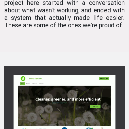
project here started with a conversation
about what wasn't working, and ended with
a system that actually made life easier.
These are some of the ones we're proud of.