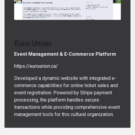
Euro Union
Event Management & E-Commerce Platform
https://eurounion.ca/
Developed a dynamic website with integrated e-
commerce capabilities for online ticket sales and
event registration. Powered by Stripe payment
processing, the platform handles secure
transactions while providing comprehensive event
management tools for this cultural organization.