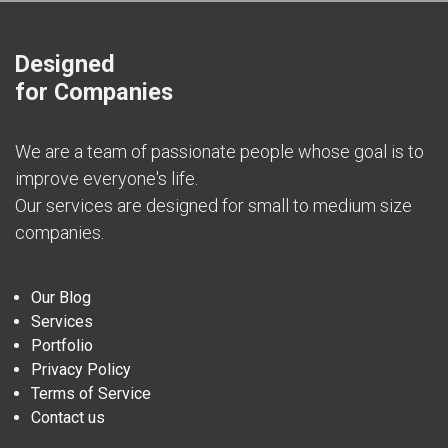
Designed
for Companies
We are a team of passionate people whose goal is to
improve everyone's life.
Our services are designed for small to medium size
companies.
Our Blog
Services
Portfolio
Privacy Policy
Terms of Service
Contact us