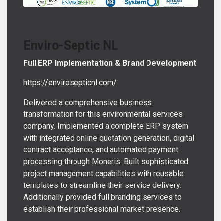
Enviro-Septic NL
Full ERP Implementation & Brand Development
https://envirosepticnl.com/
Delivered a comprehensive business
transformation for this environmental services
company. Implemented a complete ERP system
with integrated online quotation generation, digital
contract acceptance, and automated payment
processing through Moneris. Built sophisticated
project management capabilities with reusable
templates to streamline their service delivery.
Additionally provided full branding services to
establish their professional market presence.