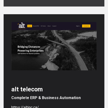
alt telecom
Complete ERP & Business Automation
https://altinc.ca/