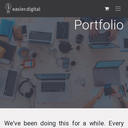
Skip to Content
Portfolio
We've been doing this for a while. Every