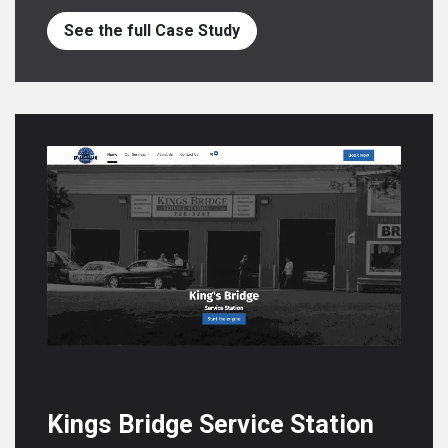
See the full Case Study
Kings Bridge Service Station