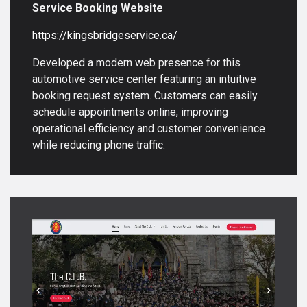
Service Booking Website
https://kingsbridgeservice.ca/
Developed a modern web presence for this
automotive service center featuring an intuitive
booking request system. Customers can easily
schedule appointments online, improving
operational efficiency and customer convenience
while reducing phone traffic.