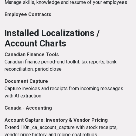
Manage skills, knowledge and resume of your employees
Employee Contracts
Installed Localizations /
Account Charts
Canadian Finance Tools
Canadian finance period-end toolkit: tax reports, bank
reconciliation, period close
Document Capture
Capture invoices and receipts from incoming messages
with AI extraction
Canada - Accounting
Account Capture: Inventory & Vendor Pricing
Extend l10n_ca_account_capture with stock receipts,
vendor price history, and recipe cost rollups