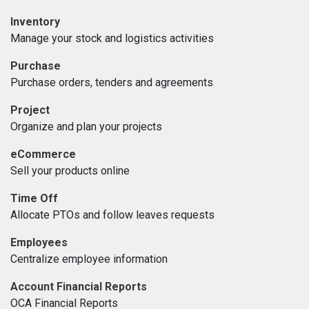
Inventory
Manage your stock and logistics activities
Purchase
Purchase orders, tenders and agreements
Project
Organize and plan your projects
eCommerce
Sell your products online
Time Off
Allocate PTOs and follow leaves requests
Employees
Centralize employee information
Account Financial Reports
OCA Financial Reports