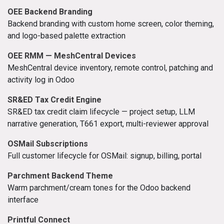
OEE Backend Branding
Backend branding with custom home screen, color theming,
and logo-based palette extraction
OEE RMM — MeshCentral Devices
MeshCentral device inventory, remote control, patching and
activity log in Odoo
SR&ED Tax Credit Engine
SR&ED tax credit claim lifecycle — project setup, LLM
narrative generation, T661 export, multi-reviewer approval
OSMail Subscriptions
Full customer lifecycle for OSMail: signup, billing, portal
Parchment Backend Theme
Warm parchment/cream tones for the Odoo backend
interface
Printful Connect