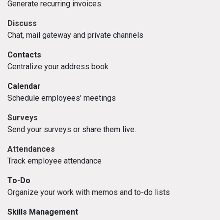
Generate recurring invoices.
Discuss
Chat, mail gateway and private channels
Contacts
Centralize your address book
Calendar
Schedule employees' meetings
Surveys
Send your surveys or share them live.
Attendances
Track employee attendance
To-Do
Organize your work with memos and to-do lists
Skills Management