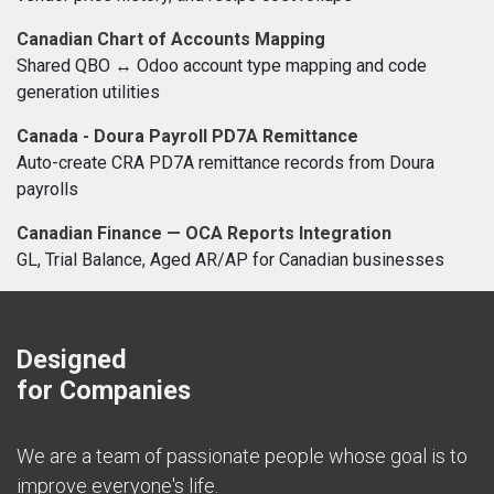
Canadian Chart of Accounts Mapping
Shared QBO ↔ Odoo account type mapping and code
generation utilities
Canada - Doura Payroll PD7A Remittance
Auto-create CRA PD7A remittance records from Doura
payrolls
Canadian Finance — OCA Reports Integration
GL, Trial Balance, Aged AR/AP for Canadian businesses
Designed
for Companies
We are a team of passionate people whose goal is to
improve everyone's life.