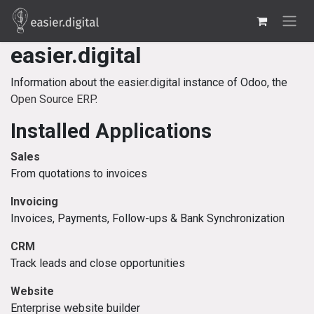
Skip to Content
easier.digital
Information about the easier.digital instance of Odoo, the
Open Source ERP
.
Installed Applications
Sales
From quotations to invoices
Invoicing
Invoices, Payments, Follow-ups & Bank Synchronization
CRM
Track leads and close opportunities
Website
Enterprise website builder