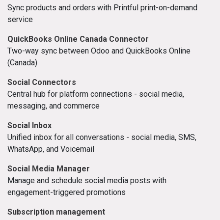
Sync products and orders with Printful print-on-demand
service
QuickBooks Online Canada Connector
Two-way sync between Odoo and QuickBooks Online
(Canada)
Social Connectors
Central hub for platform connections - social media,
messaging, and commerce
Social Inbox
Unified inbox for all conversations - social media, SMS,
WhatsApp, and Voicemail
Social Media Manager
Manage and schedule social media posts with
engagement-triggered promotions
Subscription management