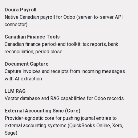
Doura Payroll
Native Canadian payroll for Odoo (server-to-server API
connector)
Canadian Finance Tools
Canadian finance period-end toolkit: tax reports, bank
reconciliation, period close
Document Capture
Capture invoices and receipts from incoming messages
with AI extraction
LLM RAG
Vector database and RAG capabilities for Odoo records
External Accounting Sync (Core)
Provider-agnostic core for pushing journal entries to
external accounting systems (QuickBooks Online, Xero,
Sage)